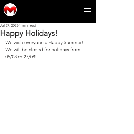
Jul 27, 2023
1 min read
Happy Holidays!
We wish everyone a Happy Summer!
We will be closed for holidays from 
05/08 to 27/08!