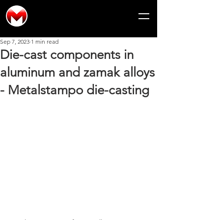
Sep 7, 2023
1 min read
Die-cast components in
aluminum and zamak alloys
- Metalstampo die-casting