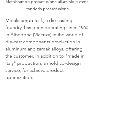
Metalstampo pressofusione alluminio e zama 
fonderia pressofusione
Metalstampo S.r.l., a die-casting 
foundry, has been operating since 1960 
in Albettone (Vicenza) in the world of 
die-cast components production in 
aluminum and zamak alloys, offering 
the customer, in addition to "made in 
Italy" production, a mold co-design 
service, for achieve product 
optimization.